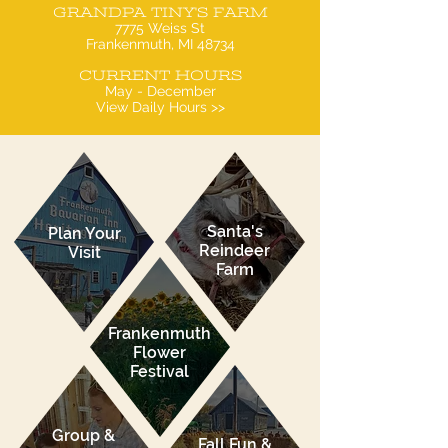
GRANDPA TINY'S FARM
7775 Weiss St
Frankenmuth, MI 48734
CURRENT HOURS
May - December
View Daily Hours >>
Santa's
Plan Your
Reindeer
Visit
Farm
Frankenmuth
Flower
Festival
Group &
Fall Fun &