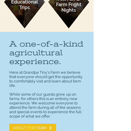
Educational
Farm Fright
Trips
Nights
A one-of-a-kind
agricultural
experience.
Here at Grandpa Tiny's Farm we believe
that everyone should get the opportunity
to comfortably visit and learn about farm
life.
While some of our guests grew up on
farms, for others this is an entirely new
experience. We welcome everyone to
attend the farm during all of the seasons
and special events to experience the full
scope of what we offer.
ABOUT THE FARM