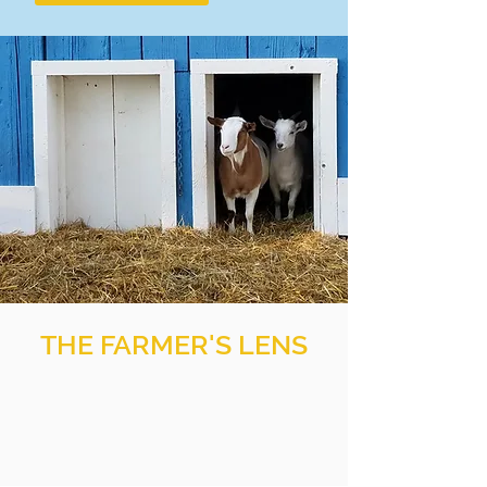
THE FARMER'S LENS