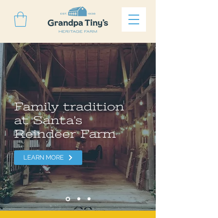
Family tradition
at Santa's
Reindeer Farm
LEARN MORE