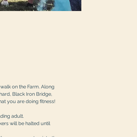
/walk on the Farm. Along 
ard, Black Iron Bridge, 
hat you are doing fitness! 
ing adult. 
rs will be halted until 