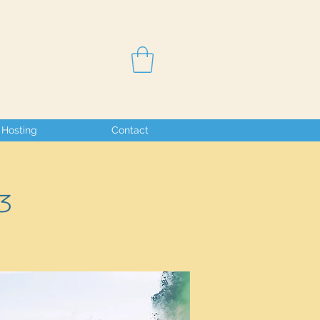
Hosting
Contact
3