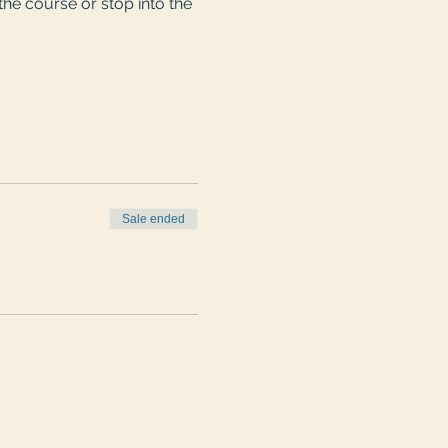
he course or stop into the 
Sale ended