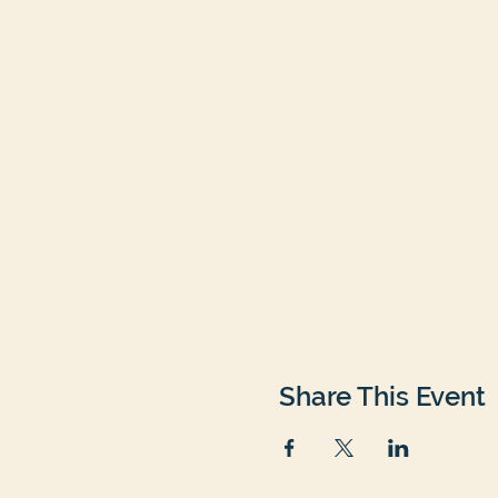
Share This Event