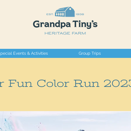
pecial Events & Activities
Group Trips
r Fun Color Run 202