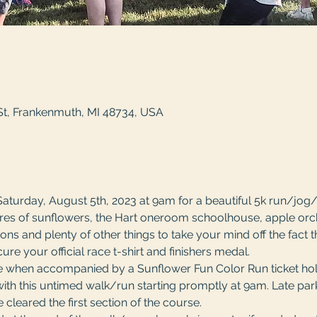
St, Frankenmuth, MI 48734, USA
Saturday, August 5th, 2023 at 9am for a beautiful 5k run/jog
acres of sunflowers, the Hart oneroom schoolhouse, apple orch
ons and plenty of other things to take your mind off the fact t
ure your official race t-shirt and finishers medal. 
ee when accompanied by a Sunflower Fun Color Run ticket hold
th this untimed walk/run starting promptly at 9am. Late parke
cleared the first section of the course. 