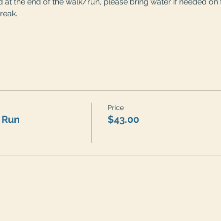
at the end of the walk/run, please bring water if needed on t
reak. 
Price
 Run
$43.00