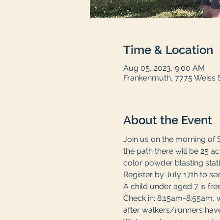
Time & Location
Aug 05, 2023, 9:00 AM
Frankenmuth, 7775 Weiss 
About the Event
Join us on the morning of 
the path there will be 25 
color powder blasting stati
Register by July 17th to sec
A child under aged 7 is fr
Check in: 8:15am-8:55am, wi
after walkers/runners have 