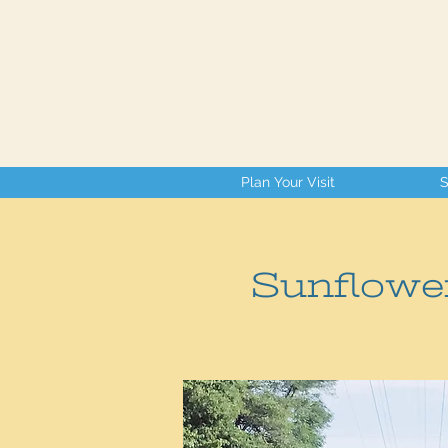
Plan Your Visit
S
Sunflowe