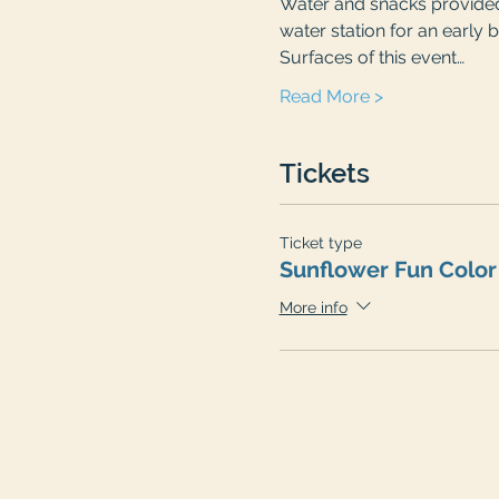
Water and snacks provided 
water station for an early b
Surfaces of this event…
Read More >
Tickets
Ticket type
Sunflower Fun Color
More info