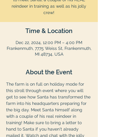
reindeer in training as well as his jolly
crew!
Time & Location
Dec 22, 2024, 12:00 PM – 4:00 PM
Frankenmuth, 7775 Weiss St, Frankenmuth,
MI 48734, USA
About the Event
The farm is on full on holiday mode for 
this stroll through event where you will 
get to see how Santa has transformed the 
farm into his headquarters preparing for 
the big day. Meet Santa himself along 
with a couple of his real reindeer in 
training! Make sure to bring a letter to 
hand to Santa if you haven't already 
mailed it. Watch and chat with the jolly 