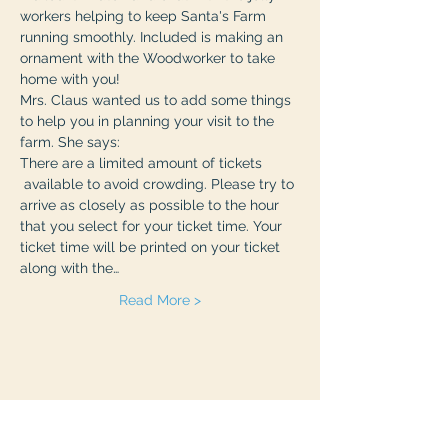
workers helping to keep Santa's Farm 
running smoothly. Included is making an 
ornament with the Woodworker to take 
home with you! 
Mrs. Claus wanted us to add some things 
to help you in planning your visit to the 
farm. She says:
There are a limited amount of tickets 
 available to avoid crowding. Please try to 
arrive as closely as possible to the hour 
that you select for your ticket time. Your 
ticket time will be printed on your ticket 
along with the…
Read More >
Share This Event