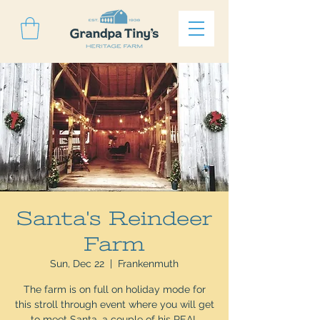
Santa's Reindeer
Farm
Sun, Dec 22
  |  
Frankenmuth
The farm is on full on holiday mode for
this stroll through event where you will get
to meet Santa, a couple of his REAL