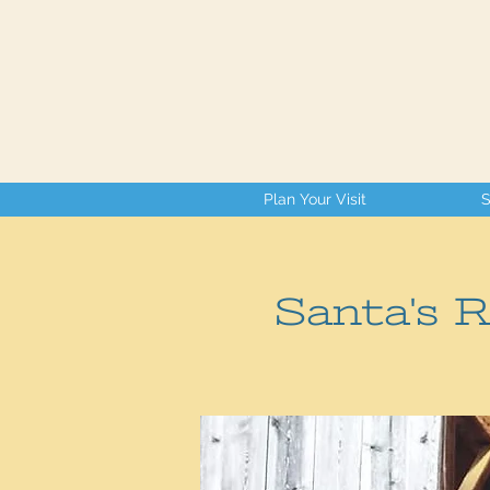
Plan Your Visit
S
Santa's 