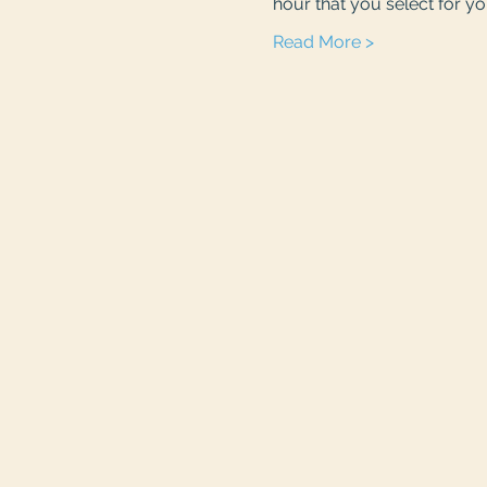
hour that you select for you
Read More >