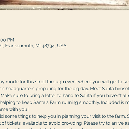
4:00 PM
St, Frankenmuth, MI 48734, USA
day mode for this stroll through event where you will get to s
his headquarters preparing for the big day. Meet Santa himsel
g! Make sure to bring a letter to hand to Santa if you haven't a
s helping to keep Santa's Farm running smoothly. Included is 
me with you! 
 some things to help you in planning your visit to the farm. 
of tickets  available to avoid crowding. Please try to arrive as