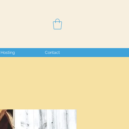
Hosting
Contact