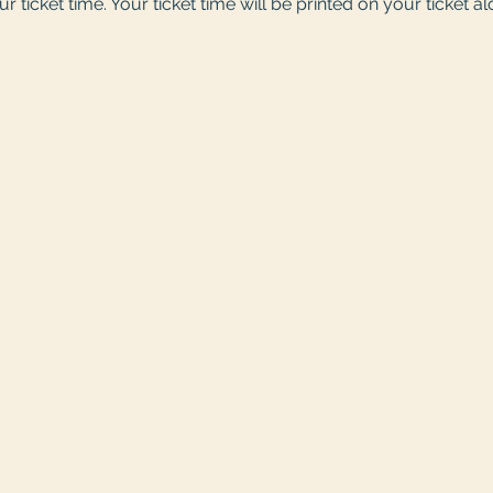
r ticket time. Your ticket time will be printed on your ticket a