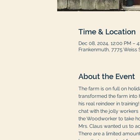
Time & Location
Dec 08, 2024, 12:00 PM – 
Frankenmuth, 7775 Weiss 
About the Event
The farm is on full on holi
transformed the farm into 
his real reindeer in trainin
chat with the jolly worker
the Woodworker to take ho
Mrs. Claus wanted us to add
There are a limited amount 