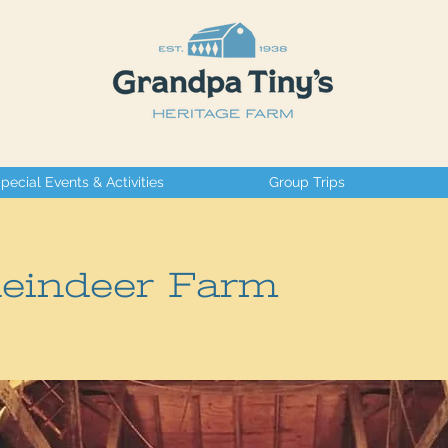
pecial Events & Activities
Group Trips
Reindeer Farm