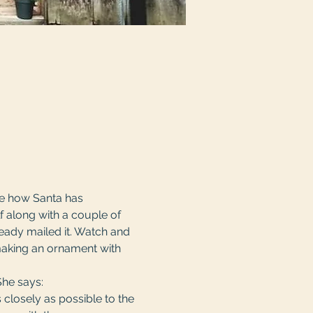
ee how Santa has 
f along with a couple of 
lready mailed it. Watch and 
making an ornament with 
She says:
 closely as possible to the 