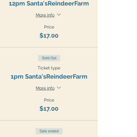
12pm Santa'sReindeerFarm
More info
Price
$17.00
Sold Out
Ticket type
1pm Santa'sReindeerFarm
More info
Price
$17.00
Sale ended