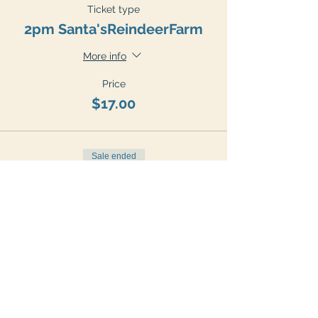
Ticket type
2pm Santa'sReindeerFarm
More info
Price
$17.00
Sale ended
Ticket type
3pm Santa'sReindeerFarm
More info
Price
$17.00