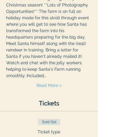
Christmas season! **Lots of Photography 
Opportunities!** The farm is on full on 
holiday mode for this stroll through event 
where you will get to see how Santa has 
transformed the farm into his 
headquarters preparing for the big day. 
Meet Santa himself along with the (real) 
reindeer in training. Bring a letter for 
Santa if you haven't already mailed it! 
Watch and chat with the jolly workers 
helping to keep Santa's Farm running 
smoothly. Included…
Read More >
Tickets
Sold Out
Ticket type