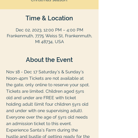
Time & Location
Dec 02, 2023, 12:00 PM – 4:00 PM
Frankenmuth, 7775 Weiss St, Frankenmuth,
MI 48734, USA
About the Event
Nov 18 - Dec 17 Saturday's & Sunday's 
Noon-4pm Tickets are not available at 
the gate, only online to reserve your spot. 
Tickets are limited. Children aged 5yrs 
old and under are FREE with ticket 
holding adult (limit four children 5yrs old 
and under with one supervising adult). 
Everyone over the age of 5yrs old needs 
an admission ticket to this event. 
Experience Santa's Farm during the 
hustle and bustle of getting ready for the 