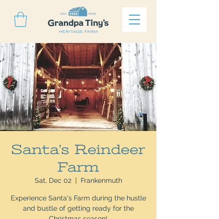
Santa's Reindeer
Farm
Sat, Dec 02
  |  
Frankenmuth
Experience Santa's Farm during the hustle
and bustle of getting ready for the
Christmas season!