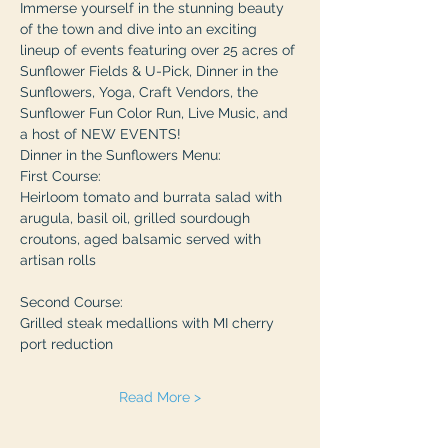
Immerse yourself in the stunning beauty 
of the town and dive into an exciting 
lineup of events featuring over 25 acres of 
Sunflower Fields & U-Pick, Dinner in the 
Sunflowers, Yoga, Craft Vendors, the 
Sunflower Fun Color Run, Live Music, and 
a host of NEW EVENTS!
Dinner in the Sunflowers Menu: 
First Course:
Heirloom tomato and burrata salad with 
arugula, basil oil, grilled sourdough 
croutons, aged balsamic served with 
artisan rolls
Second Course:
Grilled steak medallions with MI cherry 
port reduction
Read More >