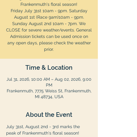
Frankenmuth's floral season!
Friday July 31st 10am - 9pm. Saturday
August 1st (Race 9am)10am - 9pm.
Sunday August 2nd 10am - 7pm. We
CLOSE for severe weather/events. General
Admission tickets can be used once on
any open days, please check the weather
prior.
Time & Location
Jul 31, 2026, 10:00 AM – Aug 02, 2026, 9:00
PM
Frankenmuth, 7775 Weiss St, Frankenmuth,
MI 48734, USA
About the Event
July 31st, August 2nd - 3rd marks the 
peak of Frankenmuth's floral season! 