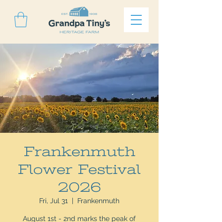
Frankenmuth
Flower Festival
2026
Fri, Jul 31
  |  
Frankenmuth
August 1st - 2nd marks the peak of