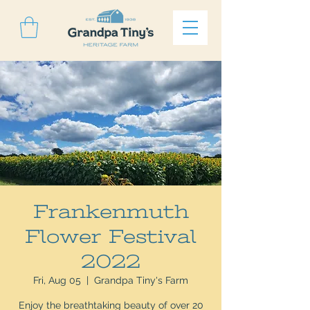
Frankenmuth
Flower Festival
2022
Fri, Aug 05
  |  
Grandpa Tiny's Farm
Enjoy the breathtaking beauty of over 20