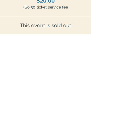
$20.00
+$0.50 ticket service fee
This event is sold out
Share This Event
7775 Weiss Street, Frankenmuth, MI 48734
grandpatinysfarm@gmail.com