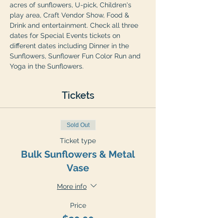
acres of sunflowers, U-pick, Children's 
play area, Craft Vendor Show, Food & 
Drink and entertainment. Check all three 
dates for Special Events tickets on 
different dates including Dinner in the 
Sunflowers, Sunflower Fun Color Run and 
Yoga in the Sunflowers.
Tickets
Sold Out
Ticket type
Bulk Sunflowers & Metal
Vase
More info
Price