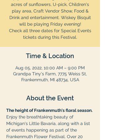
acres of sunflowers, U-pick, Children's
play area, Craft Vendor Show, Food &
Drink and entertainment. Wiskey Bisquit
will be playing Friday evening!
Check all three dates for Special Events
tickets during this Festival.
Time & Location
Aug 05, 2022, 10:00 AM – 9:00 PM
Grandpa Tiny's Farm, 7775 Weiss St,
Frankenmuth, MI 48734, USA
About the Event
The height of Frankenmuth's floral season.
Enjoy the breathtaking beauty of 
Michigan's Little Bavaria, along with a list 
of events happening as part of the 
Frankenmuth Flower Festival. Over 20 